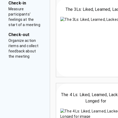
Check-in
Measure
The 3Ls: Liked, Learned, L
participants'
feelings at the
start of a meeting
Check-out
Organize action
items and collect
feedback about
the meeting
The 4 Ls: Liked, Learned, Lac
Longed for