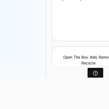
Open The Box: Add, Remo
Recycle
Language