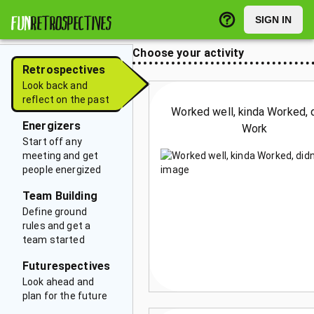
FUN
RETROSPECTIVES
SIGN IN
Choose your activity
Retrospectives
Look back and
reflect on the past
Worked well, kinda Worked, d
Energizers
Work
Start off any
meeting and get
people energized
Team Building
Define ground
rules and get a
team started
Futurespectives
Look ahead and
plan for the future